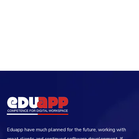
Eduapp have much planned for the future, working with