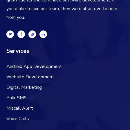
great clients and continued software development. If
you'd like to join our team, then we'd also love to hear
from you.
Services
Android App Development
Website Development
Digital Marketing
Bulk SMS
Miscall Alert
Voice Calls