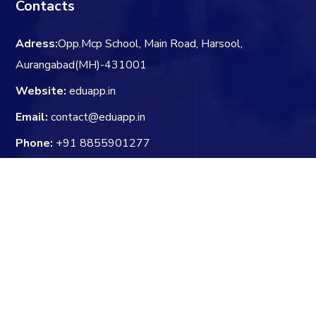
Contacts
Adress:
Opp.Mcp School, Main Road, Harsool,
Aurangabad(MH)-431001
Website:
eduapp.in
Email:
contact@eduapp.in
Phone:
+91 8855901277
Whatsapp:
+91 8855901277
Newsletter