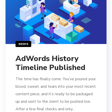
NEWS
AdWords History
Timeline Published
The time has finally come. You’ve poured your
blood, sweat, and tears into your most recent
content piece, and it’s ready to be packaged
up and sent to the client to be pushed live.
After a few final checks and only…