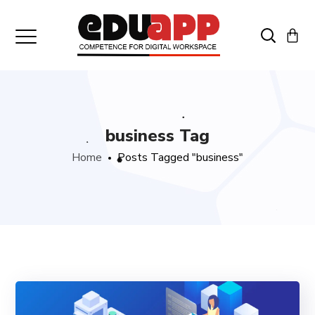
business Tag
Home
Posts Tagged "business"