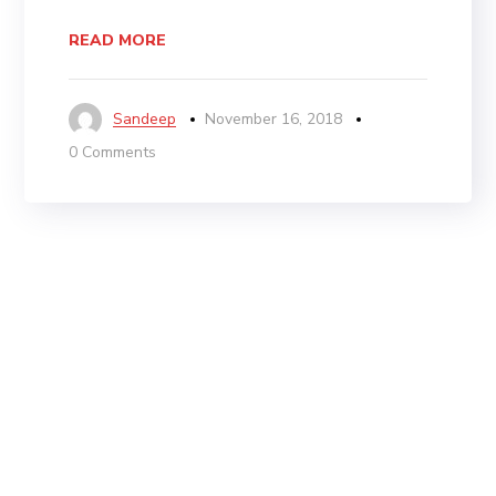
READ MORE
Sandeep
November 16, 2018
0 Comments