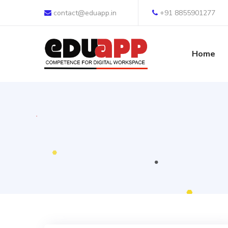
contact@eduapp.in
+91 8855901277
Home