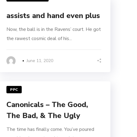
assists and hand even plus
Now, the ball is in the Ravens’ court. He got
the rawest cosmic deal of his...
June 11, 2020
PPC
Canonicals – The Good,
The Bad, & The Ugly
The time has finally come. You’ve poured