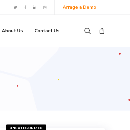
Arrage a Demo
About Us
Contact Us
UNCATEGORIZED