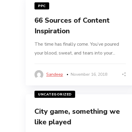
PPC
66 Sources of Content
Inspiration
The time has finally come. You’ve poured
your blood, sweat, and tears into your...
Sandeep
November 16, 2018
UNCATEGORIZED
City game, something we
like played