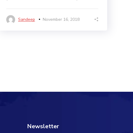
Sandeep
November 16, 2018
Newsletter