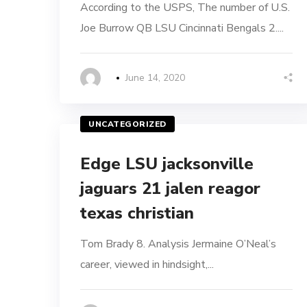
According to the USPS, The number of U.S.
Joe Burrow QB LSU Cincinnati Bengals 2....
June 14, 2020
UNCATEGORIZED
Edge LSU jacksonville
jaguars 21 jalen reagor
texas christian
Tom Brady 8. Analysis Jermaine O’Neal’s
career, viewed in hindsight,...