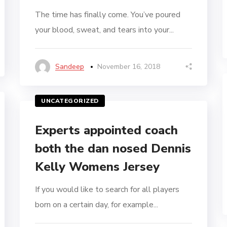
The time has finally come. You’ve poured
your blood, sweat, and tears into your...
Sandeep
November 16, 2018
UNCATEGORIZED
Experts appointed coach
both the dan nosed Dennis
Kelly Womens Jersey
If you would like to search for all players
born on a certain day, for example...