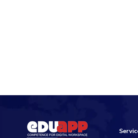
Servic