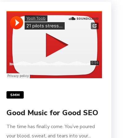
SMM
Good Music for Good SEO
The time has finally come. You’ve poured
your blood, sweat, and tears into your...