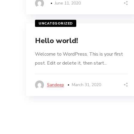
June 11, 2020
UNCATEGORIZED
Hello world!
Welcome to WordPress. This is your first
post. Edit or delete it, then start...
Sandeep
March 31, 2020