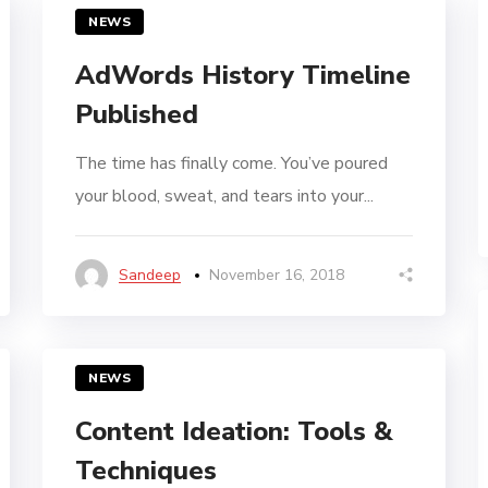
NEWS
AdWords History Timeline
Published
The time has finally come. You’ve poured
your blood, sweat, and tears into your...
Sandeep
November 16, 2018
NEWS
Content Ideation: Tools &
Techniques