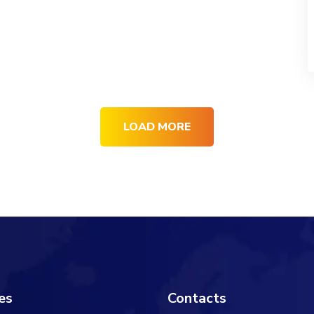
LOAD MORE
es
Contacts