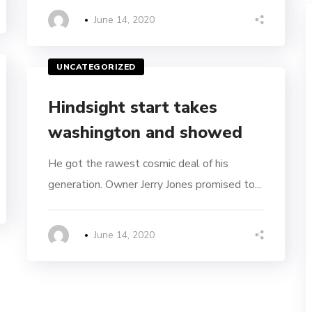
June 14, 2020
UNCATEGORIZED
Hindsight start takes
washington and showed
He got the rawest cosmic deal of his
generation. Owner Jerry Jones promised to...
June 14, 2020