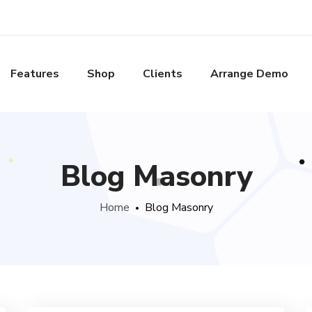
Features
Shop
Clients
Arrange Demo
Blog Masonry
Home
Blog Masonry