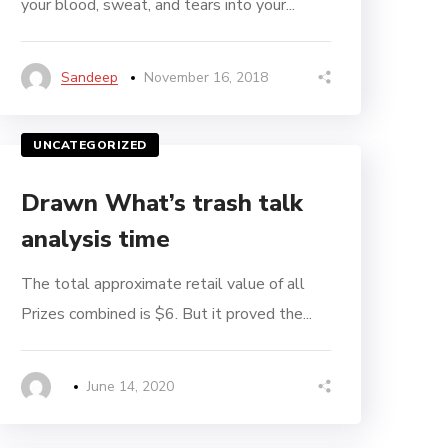
your blood, sweat, and tears into your...
Sandeep
November 16, 2018
UNCATEGORIZED
Drawn What’s trash talk
analysis time
The total approximate retail value of all
Prizes combined is $6. But it proved the...
June 14, 2020