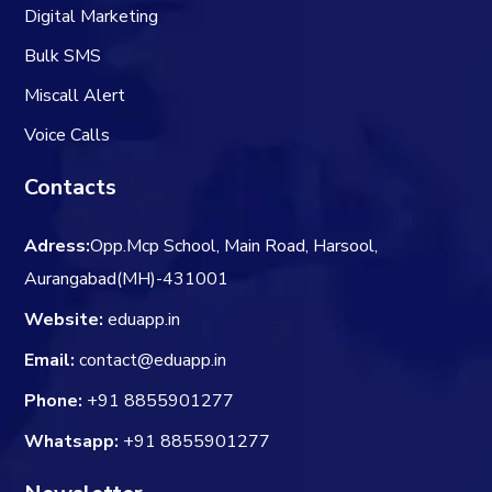
Digital Marketing
Bulk SMS
Miscall Alert
Voice Calls
Contacts
Adress:
Opp.Mcp School, Main Road, Harsool,
Aurangabad(MH)-431001
Website:
eduapp.in
Email:
contact@eduapp.in
Phone:
+91 8855901277
Whatsapp:
+91 8855901277