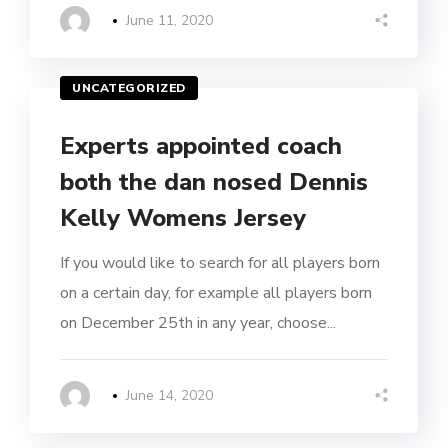
June 11, 2020
UNCATEGORIZED
Experts appointed coach
both the dan nosed Dennis
Kelly Womens Jersey
If you would like to search for all players born
on a certain day, for example all players born
on December 25th in any year, choose...
June 14, 2020