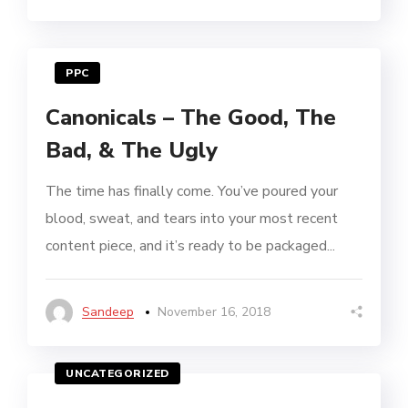
PPC
Canonicals – The Good, The
Bad, & The Ugly
The time has finally come. You’ve poured your
blood, sweat, and tears into your most recent
content piece, and it’s ready to be packaged...
Sandeep
November 16, 2018
UNCATEGORIZED