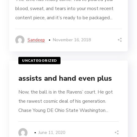
blood, sweat, and tears into your most recent
content piece, and it’s ready to be packaged...
Sandeep
November 16, 2018
UNCATEGORIZED
assists and hand even plus
Now, the ball is in the Ravens’ court. He got
the rawest cosmic deal of his generation.
Chase Young DE Ohio State Washington...
June 11, 2020