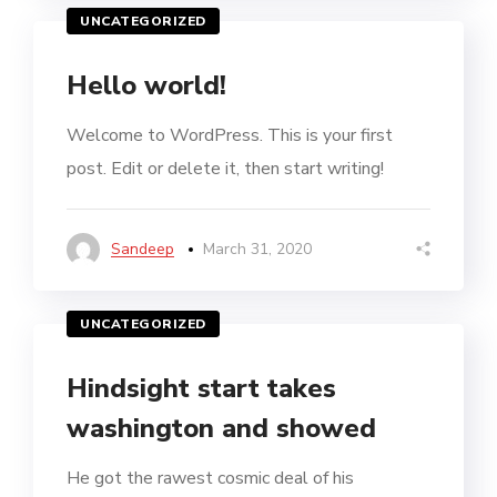
UNCATEGORIZED
Hello world!
Welcome to WordPress. This is your first
post. Edit or delete it, then start writing!
Sandeep
March 31, 2020
UNCATEGORIZED
Hindsight start takes
washington and showed
He got the rawest cosmic deal of his