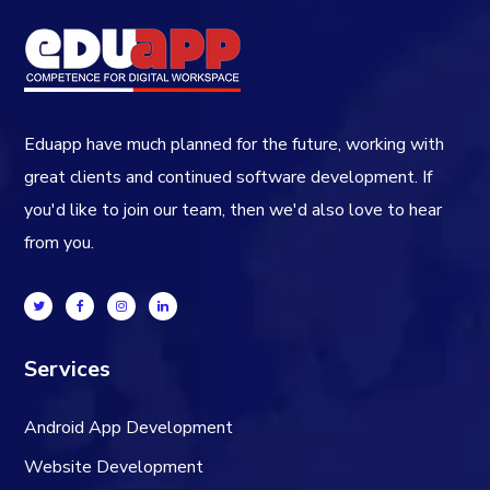
Eduapp have much planned for the future, working with
great clients and continued software development. If
you'd like to join our team, then we'd also love to hear
from you.
Services
Android App Development
Website Development