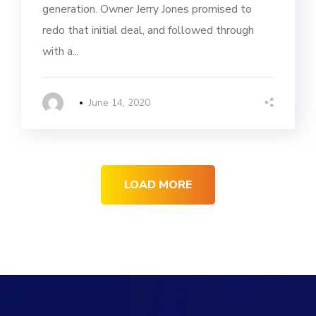
generation. Owner Jerry Jones promised to
redo that initial deal, and followed through
with a...
June 14, 2020
LOAD MORE