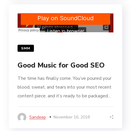
SMM
Good Music for Good SEO
The time has finally come. You’ve poured your
blood, sweat, and tears into your most recent
content piece, and it’s ready to be packaged...
Sandeep
November 16, 2018