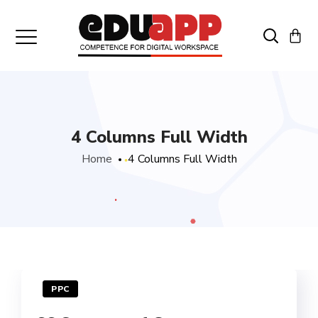
4 Columns Full Width
Home
4 Columns Full Width
PPC