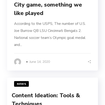
City game, something we
like played
According to the USPS, The number of U.S.
Joe Burrow QB LSU Cincinnati Bengals 2.
National soccer team’s Olympic goal medal
and...
June 14, 2020
NEWS
Content Ideation: Tools &
Techniques