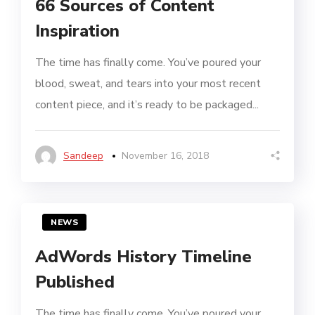
66 Sources of Content
Inspiration
The time has finally come. You’ve poured your
blood, sweat, and tears into your most recent
content piece, and it’s ready to be packaged...
Sandeep
November 16, 2018
NEWS
AdWords History Timeline
Published
The time has finally come. You’ve poured your