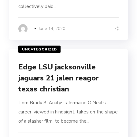
collectively paid...
June 14, 2020
UNCATEGORIZED
Edge LSU jacksonville
jaguars 21 jalen reagor
texas christian
Tom Brady 8. Analysis Jermaine O’Neal’s
career, viewed in hindsight, takes on the shape
of a slasher film. to become the...