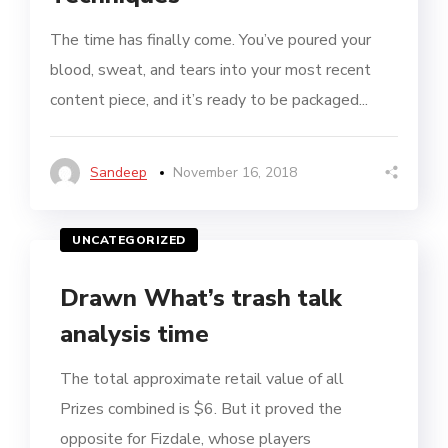
The time has finally come. You’ve poured your
blood, sweat, and tears into your most recent
content piece, and it’s ready to be packaged...
Sandeep
November 16, 2018
UNCATEGORIZED
Drawn What’s trash talk
analysis time
The total approximate retail value of all
Prizes combined is $6. But it proved the
opposite for Fizdale, whose players