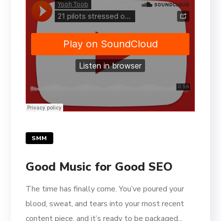
SMM
Good Music for Good SEO
The time has finally come. You’ve poured your
blood, sweat, and tears into your most recent
content piece, and it’s ready to be packaged...