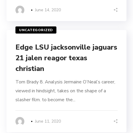
June 14, 2020
UNCATEGORIZED
Edge LSU jacksonville jaguars
21 jalen reagor texas
christian
Tom Brady 8. Analysis Jermaine O’Neal’s career,
viewed in hindsight, takes on the shape of a
slasher film. to become the...
June 11, 2020