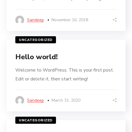
Sandeep
November 16, 2018
UNCATEGORIZED
Hello world!
Welcome to WordPress. This is your first post.
Edit or delete it, then start writing!
Sandeep
March 31, 2020
UNCATEGORIZED