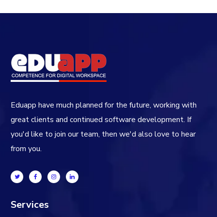
Eduapp have much planned for the future, working with
great clients and continued software development. If
you'd like to join our team, then we'd also love to hear
from you.
Services