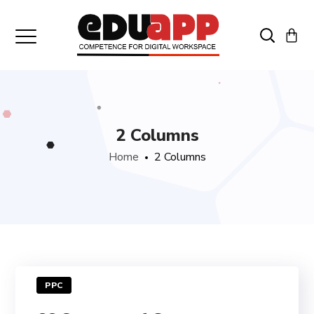
2 Columns
Home
2 Columns
PPC