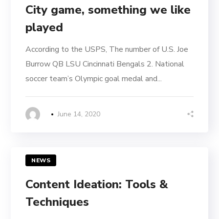
City game, something we like
played
According to the USPS, The number of U.S. Joe
Burrow QB LSU Cincinnati Bengals 2. National
soccer team’s Olympic goal medal and...
June 14, 2020
NEWS
Content Ideation: Tools &
Techniques