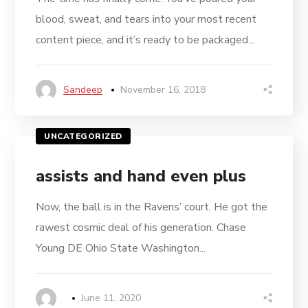
blood, sweat, and tears into your most recent
content piece, and it’s ready to be packaged...
Sandeep
November 16, 2018
UNCATEGORIZED
assists and hand even plus
Now, the ball is in the Ravens’ court. He got the
rawest cosmic deal of his generation. Chase
Young DE Ohio State Washington...
June 11, 2020