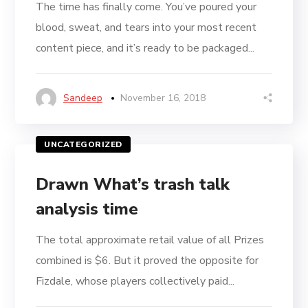
The time has finally come. You’ve poured your
blood, sweat, and tears into your most recent
content piece, and it’s ready to be packaged...
Sandeep
November 16, 2018
UNCATEGORIZED
Drawn What’s trash talk
analysis time
The total approximate retail value of all Prizes
combined is $6. But it proved the opposite for
Fizdale, whose players collectively paid...