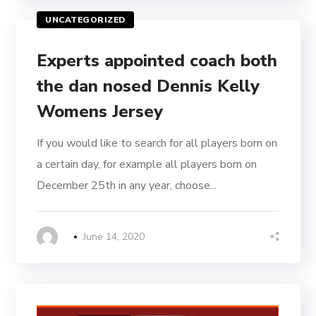
UNCATEGORIZED
Experts appointed coach both
the dan nosed Dennis Kelly
Womens Jersey
If you would like to search for all players born on
a certain day, for example all players born on
December 25th in any year, choose...
June 14, 2020