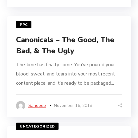
PPC
Canonicals – The Good, The
Bad, & The Ugly
The time has finally come. You’ve poured your
blood, sweat, and tears into your most recent
content piece, and it’s ready to be packaged...
Sandeep
November 16, 2018
UNCATEGORIZED