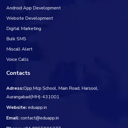
Android App Development
Website Development
Digital Marketing
Bulk SMS
Miscall Alert
Voice Calls
Contacts
Adress:
Opp.Mcp School, Main Road, Harsool,
Aurangabad(MH)-431001
Website:
eduapp.in
Email:
contact@eduapp.in