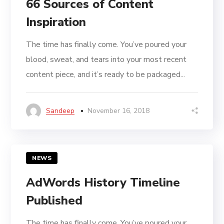
66 Sources of Content
Inspiration
The time has finally come. You’ve poured your
blood, sweat, and tears into your most recent
content piece, and it’s ready to be packaged...
Sandeep
November 16, 2018
NEWS
AdWords History Timeline
Published
The time has finally come. You’ve poured your