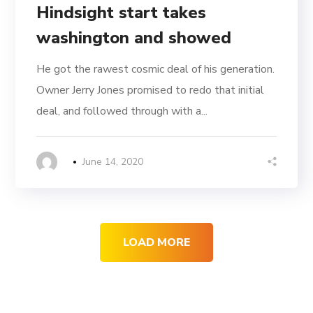
Hindsight start takes
washington and showed
He got the rawest cosmic deal of his generation.
Owner Jerry Jones promised to redo that initial
deal, and followed through with a...
June 14, 2020
LOAD MORE