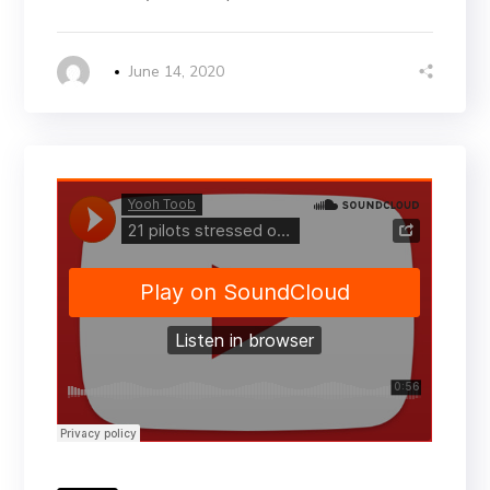
June 14, 2020