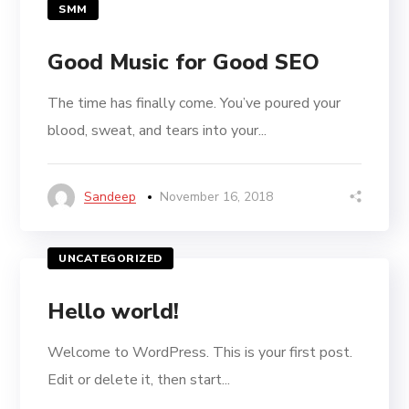
SMM
Good Music for Good SEO
The time has finally come. You’ve poured your
blood, sweat, and tears into your...
Sandeep
November 16, 2018
UNCATEGORIZED
Hello world!
Welcome to WordPress. This is your first post.
Edit or delete it, then start...