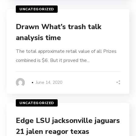
UNCATEGORIZED
Drawn What’s trash talk
analysis time
The total approximate retail value of all Prizes
combined is $6. But it proved the...
June 14, 2020
UNCATEGORIZED
Edge LSU jacksonville jaguars
21 jalen reagor texas