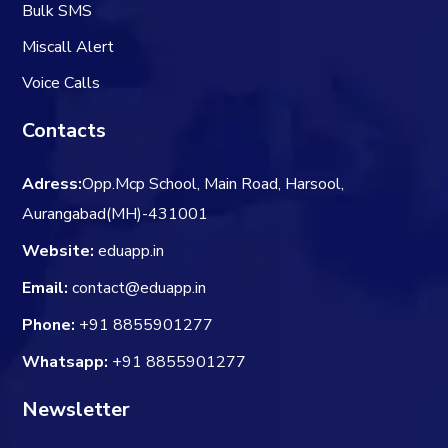
Bulk SMS
Miscall Alert
Voice Calls
Contacts
Adress:
Opp.Mcp School, Main Road, Harsool,
Aurangabad(MH)-431001
Website:
eduapp.in
Email:
contact@eduapp.in
Phone:
+91 8855901277
Whatsapp:
+91 8855901277
Newsletter