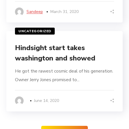
Sandeep
March 31, 2020
UNCATEGORIZED
Hindsight start takes
washington and showed
He got the rawest cosmic deal of his generation.
Owner Jerry Jones promised to...
June 14, 2020