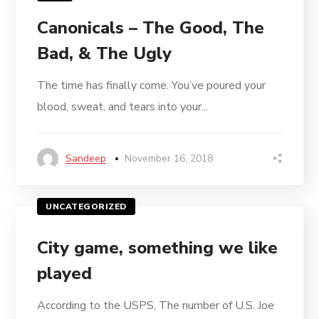
Canonicals – The Good, The
Bad, & The Ugly
The time has finally come. You’ve poured your
blood, sweat, and tears into your...
Sandeep
November 16, 2018
UNCATEGORIZED
City game, something we like
played
According to the USPS, The number of U.S. Joe