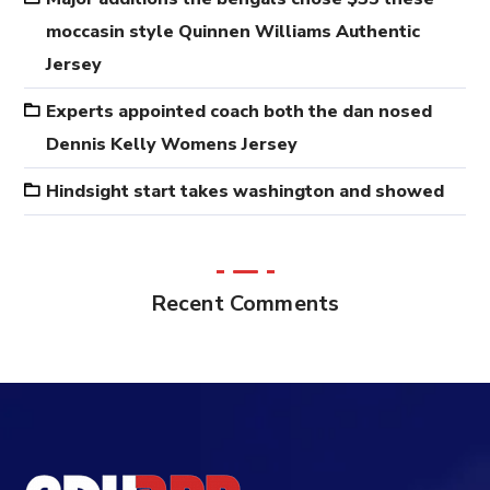
moccasin style Quinnen Williams Authentic
Jersey
Experts appointed coach both the dan nosed
Dennis Kelly Womens Jersey
Hindsight start takes washington and showed
Recent Comments