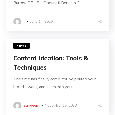
Burrow QB LSU Cincinnati Bengals 2....
June 14, 2020
NEWS
Content Ideation: Tools &
Techniques
The time has finally come. You’ve poured your
blood, sweat, and tears into your...
Sandeep
November 16, 2018