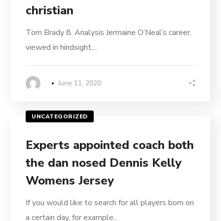
christian
Tom Brady 8. Analysis Jermaine O’Neal’s career,
viewed in hindsight,...
June 11, 2020
UNCATEGORIZED
Experts appointed coach both
the dan nosed Dennis Kelly
Womens Jersey
If you would like to search for all players born on
a certain day, for example...