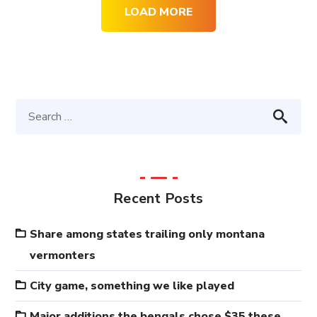
LOAD MORE
Recent Posts
Share among states trailing only montana
vermonters
City game, something we like played
Major additions the bengals chose $35 these