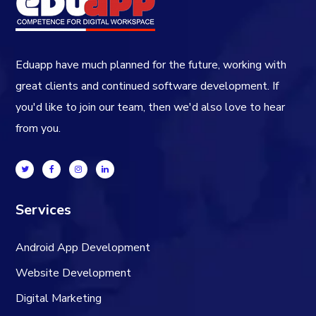
Eduapp have much planned for the future, working with
great clients and continued software development. If
you'd like to join our team, then we'd also love to hear
from you.
Services
Android App Development
Website Development
Digital Marketing