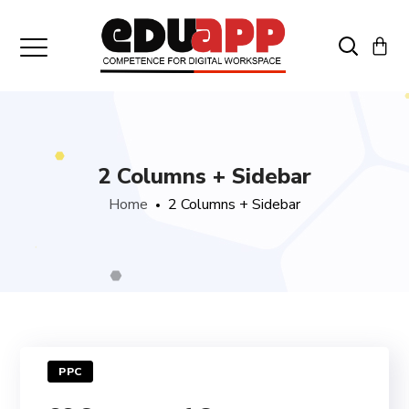
2 Columns + Sidebar
Home
2 Columns + Sidebar
PPC