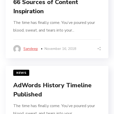
66 Sources of Content
Inspiration
The time has finally come. You’ve poured your
blood, sweat, and tears into your...
Sandeep
November 16, 2018
NEWS
AdWords History Timeline
Published
The time has finally come. You’ve poured your
blood, sweat, and tears into your...