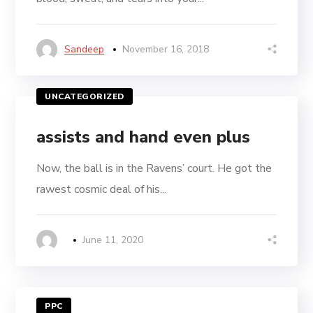
Sandeep
November 16, 2018
UNCATEGORIZED
assists and hand even plus
Now, the ball is in the Ravens’ court. He got the
rawest cosmic deal of his...
June 11, 2020
PPC